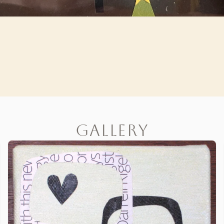
Gallery