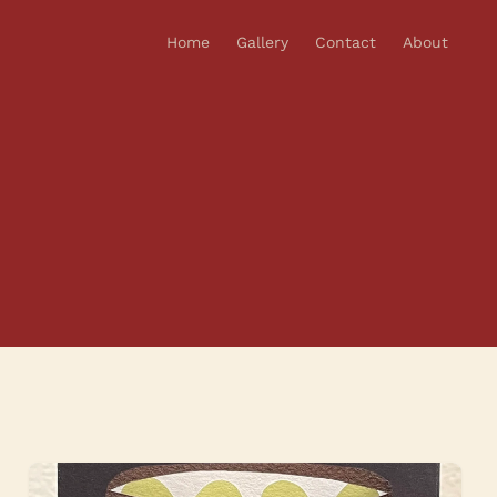
Home
Gallery
Contact
About