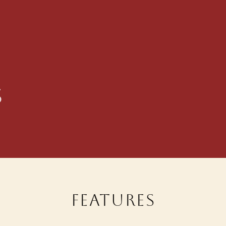
s
Features