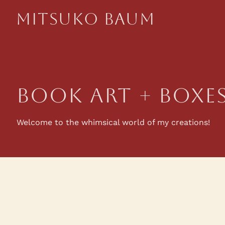
Mitsuko Baum
book Art + Boxe
Welcome to the whimsical world of my creations!